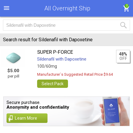
0
All Overnight Ship
Search result for Sildenafil with Dapoxetine
SUPER P-FORCE
48%
OFF
Sildenafil with Dapoxetine
100/60mg
$5.00
Manufacturer`s Suggested Retail Price $9.64
per pill
Select Pack
Secure purchase.
Anonymity and confidentiality
Learn More