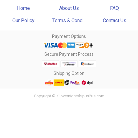
Home
About Us
FAQ
Our Policy
Terms & Cond...
Contact Us
Payment Options
Secure Payment Process
Shipping Option
Copyright © allovernightshipus2us.com