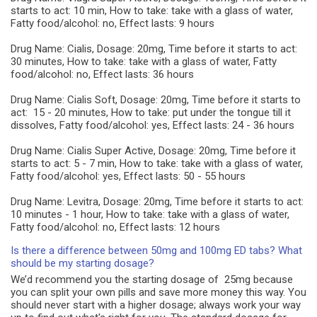
starts to act: 10 min, How to take: take with a glass of water,
Fatty food/alcohol: no, Effect lasts: 9 hours
Drug Name: Cialis, Dosage: 20mg, Time before it starts to act:
30 minutes, How to take: take with a glass of water, Fatty
food/alcohol: no, Effect lasts: 36 hours
Drug Name: Cialis Soft, Dosage: 20mg, Time before it starts to
act: 15 - 20 minutes, How to take: put under the tongue till it
dissolves, Fatty food/alcohol: yes, Effect lasts: 24 - 36 hours
Drug Name: Cialis Super Active, Dosage: 20mg, Time before it
starts to act: 5 - 7 min, How to take: take with a glass of water,
Fatty food/alcohol: yes, Effect lasts: 50 - 55 hours
Drug Name: Levitra, Dosage: 20mg, Time before it starts to act:
10 minutes - 1 hour, How to take: take with a glass of water,
Fatty food/alcohol: no, Effect lasts: 12 hours
Is there a difference between 50mg and 100mg ED tabs? What
should be my starting dosage?
We’d recommend you the starting dosage of 25mg because
you can split your own pills and save more money this way. You
should never start with a higher dosage; always work your way