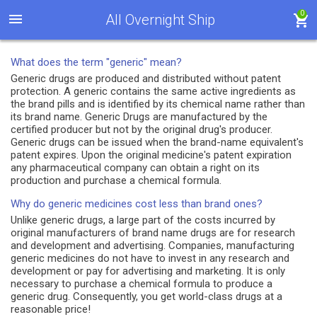
0
All Overnight Ship
What does the term "generic" mean?
Generic drugs are produced and distributed without patent
protection. A generic contains the same active ingredients as
the brand pills and is identified by its chemical name rather than
its brand name. Generic Drugs are manufactured by the
certified producer but not by the original drug's producer.
Generic drugs can be issued when the brand-name equivalent's
patent expires. Upon the original medicine's patent expiration
any pharmaceutical company can obtain a right on its
production and purchase a chemical formula.
Why do generic medicines cost less than brand ones?
Unlike generic drugs, a large part of the costs incurred by
original manufacturers of brand name drugs are for research
and development and advertising. Companies, manufacturing
generic medicines do not have to invest in any research and
development or pay for advertising and marketing. It is only
necessary to purchase a chemical formula to produce a
generic drug. Consequently, you get world-class drugs at a
reasonable price!