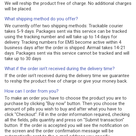
We will reship the product free of charge. No additional charges
will be placed.
What shipping method do you offer?
We currently offer two shipping methods: Trackable courier
takes 5-9 days. Packages sent via this service can be tracked
using the tracking number and will take up to 14 days for
delivery. Tracking numbers for EMS become active within 4
business days after the order is shipped. Airmail takes 14-21
days. Packages sent via this service cannot be tracked and will
take up to 30 days
What if the order isn’t received during the delivery time?
If the order isn’t received during the delivery time we guarantee
to reship the product free of charge or give your money back.
How can I order from you?
To make an order you have to choose the product you are to
purchase by clicking "Buy now" button. Then you choose the
amount of pills you wish to buy and after what you have to
click "Checkout". Fill in the order information required, checking
all the fields, pills quantity and press on "Submit transaction"
button. If the order is accepted you will see the notification on
the screen and the order confirmation message will be