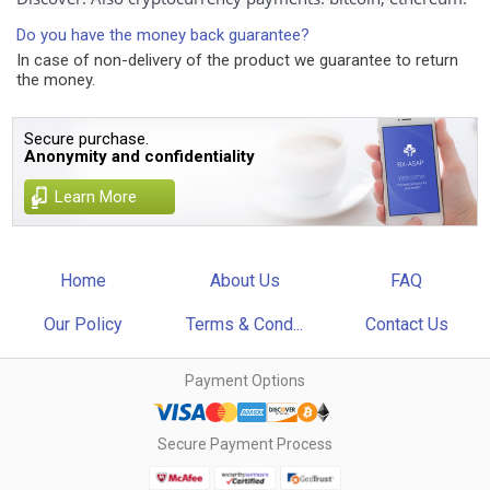
Do you have the money back guarantee?
In case of non-delivery of the product we guarantee to return
the money.
Secure purchase.
Anonymity and confidentiality
Learn More
Home
About Us
FAQ
Our Policy
Terms & Cond...
Contact Us
Payment Options
Secure Payment Process