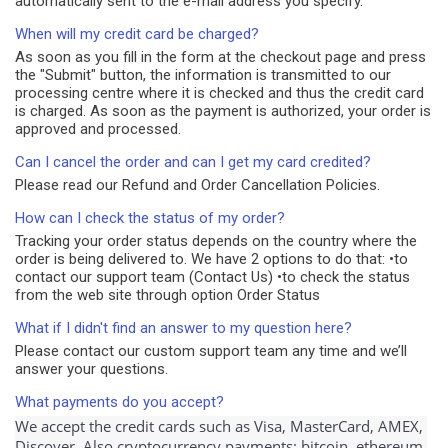
automatically sent to the e-mail address you specify.
When will my credit card be charged?
As soon as you fill in the form at the checkout page and press
the "Submit" button, the information is transmitted to our
processing centre where it is checked and thus the credit card
is charged. As soon as the payment is authorized, your order is
approved and processed.
Can I cancel the order and can I get my card credited?
Please read our Refund and Order Cancellation Policies.
How can I check the status of my order?
Tracking your order status depends on the country where the
order is being delivered to. We have 2 options to do that: •to
contact our support team (Contact Us) •to check the status
from the web site through option Order Status
What if I didn't find an answer to my question here?
Please contact our custom support team any time and we’ll
answer your questions.
What payments do you accept?
We accept the credit cards such as Visa, MasterCard, AMEX, 
Discover. Also cryptocurrency payments: bitcoin, ethereum.