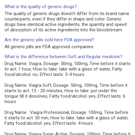
What is the quality of generic drugs?
The quality of generic drugs doesn’t differ from its brand name
counterparts, even if they differ in shape and color. Generic
drugs have identical active ingredients, the quantity and speed
of absorption of its active ingredients into the bloodstream.
Are the generic pills sold here FDA approved?
All generic pills are FDA approved companies.
What is the difference between Soft and Regular medicine?
Drug Name: Viagra, Dosage: 50mg, 100mg, Time before it starts
to act: 1 hour, How to take: take with a glass of water, Fatty
food/alcohol: no, Effect lasts: 3-4 hours
Drug Name: Viagra Soft, Dosage: 50mg, 100mg, Time before it
starts to act: 15 - 20 minutes, How to take: put under the
tongue till it dissolves, Fatty food/alcohol: yes, Effect lasts: 6
hours
Drug Name : Viagra Professional, Dosage: 100mg, Time before
it starts to act: 30 min, How to take: take with a glass of water,
Fatty food/alcohol: yes, Effect lasts: 4 hours
Drug Name: Viagra Super Active, Dosage: 100mg, Time before it