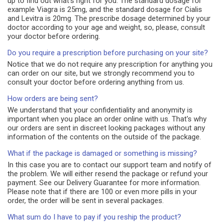
up to find out what's right for you. The standard dosage for
example Viagra is 25mg, and the standard dosage for Cialis
and Levitra is 20mg. The prescribe dosage determined by your
doctor according to your age and weight, so, please, consult
your doctor before ordering.
Do you require a prescription before purchasing on your site?
Notice that we do not require any prescription for anything you
can order on our site, but we strongly recommend you to
consult your doctor before ordering anything from us.
How orders are being sent?
We understand that your confidentiality and anonymity is
important when you place an order online with us. That's why
our orders are sent in discreet looking packages without any
information of the contents on the outside of the package.
What if the package is damaged or something is missing?
In this case you are to contact our support team and notify of
the problem. We will either resend the package or refund your
payment. See our Delivery Guarantee for more information.
Please note that if there are 100 or even more pills in your
order, the order will be sent in several packages.
What sum do I have to pay if you reship the product?