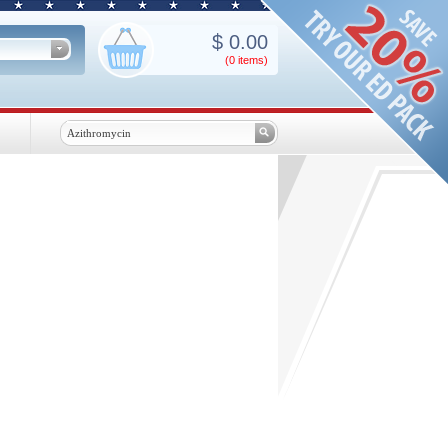
$
0.00
(0
items
)