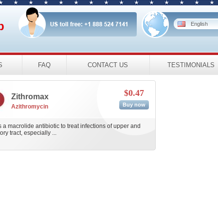
p
English
S
FAQ
CONTACT US
TESTIMONIALS
$0.47
Zithromax
Buy now
Azithromycin
 a macrolide antibiotic to treat infections of upper and
ry tract, especially ...