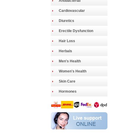
Antibacterial
Cardiovascular
Diuretics
Erectile Dysfunction
Hair Loss
Herbals
Men's Health
Women's Health
Skin Care
Hormones