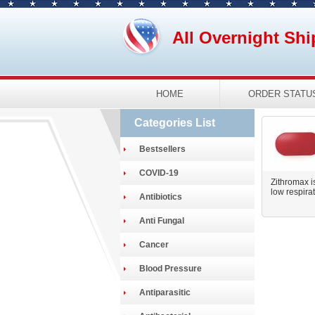
All Overnight Shi
HOME
ORDER STATU
Categories List
Bestsellers
COVID-19
Zithromax is
low respirato
Antibiotics
Anti Fungal
Cancer
Blood Pressure
Antiparasitic