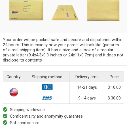
Your order will be packed safe and secure and dispatched within
24 hours. This is exactly how your parcel will look like (pictures
of a real shipping item). It has a size and a look of a regular
private letter (9.4x4.3x0.3 inches or 24x11x0.7cm) and it does not
disclose its contents
Country
Shipping method
Delivery time
Price
14-21 days
$ 10.00
9-14 days
$ 30.00
Shipping worldwide
Confidentiality and anonymity guarantee
Safe and secure