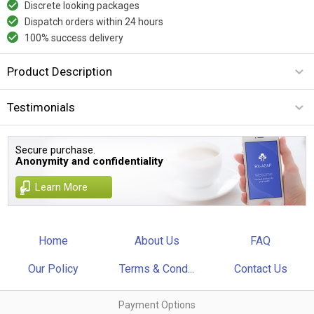
Discrete looking packages
Dispatch orders within 24 hours
100% success delivery
Product Description
Testimonials
Secure purchase.
Anonymity and confidentiality
Learn More
Home
About Us
FAQ
Our Policy
Terms & Cond...
Contact Us
Payment Options