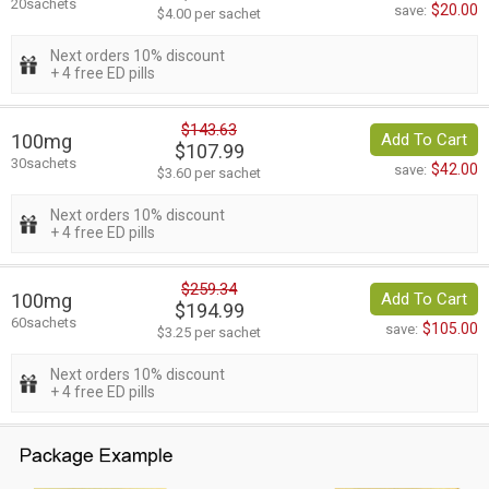
20sachets
$20.00
save:
$4.00 per sachet
Next orders 10% discount
+ 4 free ED pills
$143.63
100mg
Add To Cart
$107.99
30sachets
$42.00
save:
$3.60 per sachet
Next orders 10% discount
+ 4 free ED pills
$259.34
100mg
Add To Cart
$194.99
60sachets
$105.00
save:
$3.25 per sachet
Next orders 10% discount
+ 4 free ED pills