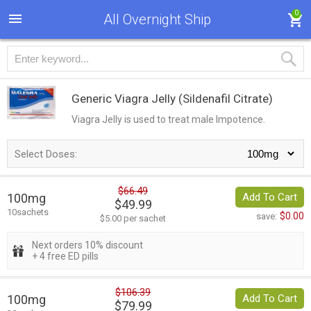
0
All Overnight Ship
Generic Viagra Jelly
(Sildenafil Citrate)
Viagra Jelly is used to treat male Impotence.
Select Doses:
$66.49
100mg
Add To Cart
$49.99
10sachets
$0.00
save:
$5.00 per sachet
Next orders 10% discount
+ 4 free ED pills
$106.39
100mg
Add To Cart
$79.99