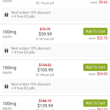
20pills
$9.60
save:
$2.10 per pill
Next orders 10% discount
+ 4 free ED pills
$79.79
100mg
Add To Cart
$59.99
32pills
$22.72
save:
$1.87 per pill
Next orders 10% discount
+ 4 free ED pills
$134.32
100mg
Add To Cart
$100.99
60pills
$54.00
save:
$1.68 per pill
Next orders 10% discount
+ 4 free ED pills
$186.19
100mg
Add To Cart
$139.99
92pills
$97.52
save: