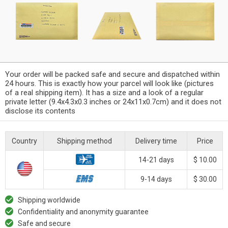
Your order will be packed safe and secure and dispatched within
24 hours. This is exactly how your parcel will look like (pictures
of a real shipping item). It has a size and a look of a regular
private letter (9.4x4.3x0.3 inches or 24x11x0.7cm) and it does not
disclose its contents
Country
Shipping method
Delivery time
Price
14-21 days
$ 10.00
9-14 days
$ 30.00
Shipping worldwide
Confidentiality and anonymity guarantee
Safe and secure