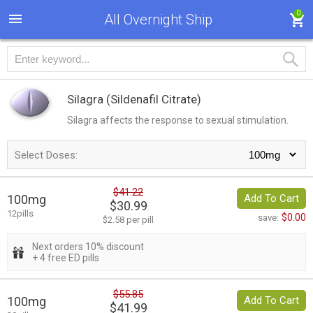
0
All Overnight Ship
Silagra
(Sildenafil Citrate)
Silagra affects the response to sexual stimulation.
Select Doses:
$41.22
100mg
Add To Cart
$30.99
12pills
$0.00
save:
$2.58 per pill
Next orders 10% discount
+ 4 free ED pills
$55.85
100mg
Add To Cart
$41.99