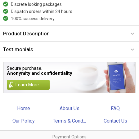
Discrete looking packages
Dispatch orders within 24 hours
100% success delivery
Product Description
Testimonials
Secure purchase.
Anonymity and confidentiality
Learn More
Home
About Us
FAQ
Our Policy
Terms & Cond...
Contact Us
Payment Options