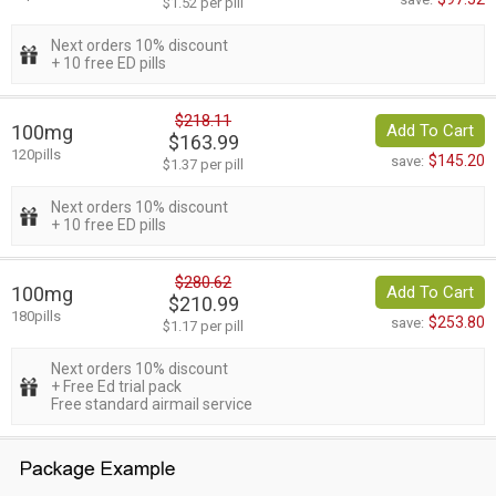
$1.52 per pill
Next orders 10% discount
+ 10 free ED pills
$218.11
100mg
Add To Cart
$163.99
120pills
$145.20
save:
$1.37 per pill
Next orders 10% discount
+ 10 free ED pills
$280.62
100mg
Add To Cart
$210.99
180pills
$253.80
save:
$1.17 per pill
Next orders 10% discount
+ Free Ed trial pack
Free standard airmail service