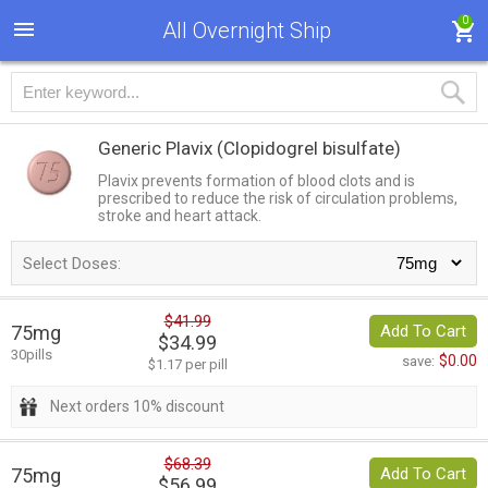
0
All Overnight Ship
Generic Plavix
(Clopidogrel bisulfate)
Plavix prevents formation of blood clots and is
prescribed to reduce the risk of circulation problems,
stroke and heart attack.
Select Doses:
$41.99
75mg
Add To Cart
$34.99
30pills
$0.00
save:
$1.17 per pill
Next orders 10% discount
$68.39
75mg
Add To Cart
$56.99