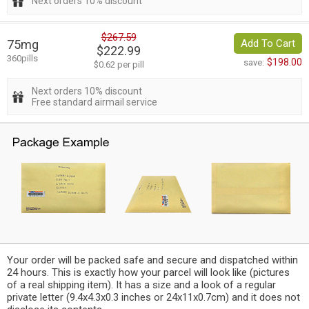
Next orders 10% discount
$267.59
75mg
Add To Cart
$222.99
360pills
$198.00
save:
$0.62 per pill
Next orders 10% discount
Free standard airmail service
Your order will be packed safe and secure and dispatched within
24 hours. This is exactly how your parcel will look like (pictures
of a real shipping item). It has a size and a look of a regular
private letter (9.4x4.3x0.3 inches or 24x11x0.7cm) and it does not