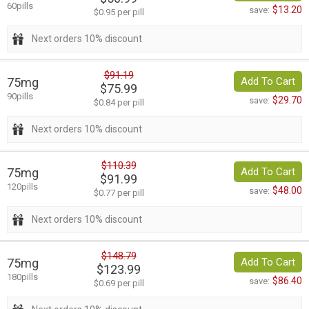
60pills
$13.20
save:
$0.95 per pill
Next orders 10% discount
$91.19
75mg
Add To Cart
$75.99
90pills
$29.70
save:
$0.84 per pill
Next orders 10% discount
$110.39
75mg
Add To Cart
$91.99
120pills
$48.00
save:
$0.77 per pill
Next orders 10% discount
$148.79
75mg
Add To Cart
$123.99
180pills
$86.40
save:
$0.69 per pill