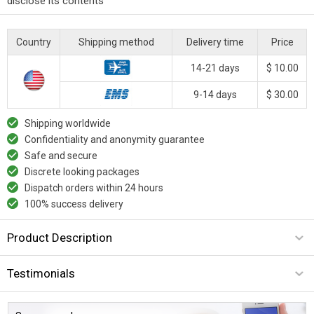
disclose its contents
Country
Shipping method
Delivery time
Price
14-21 days
$ 10.00
9-14 days
$ 30.00
Shipping worldwide
Confidentiality and anonymity guarantee
Safe and secure
Discrete looking packages
Dispatch orders within 24 hours
100% success delivery
Product Description
Testimonials