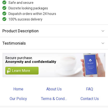
Safe and secure
Discrete looking packages
Dispatch orders within 24 hours
100% success delivery
Product Description
Testimonials
Secure purchase.
Anonymity and confidentiality
Learn More
Home
About Us
FAQ
Our Policy
Terms & Cond...
Contact Us