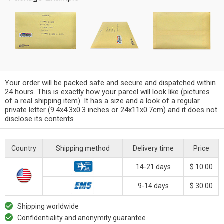
Your order will be packed safe and secure and dispatched within
24 hours. This is exactly how your parcel will look like (pictures
of a real shipping item). It has a size and a look of a regular
private letter (9.4x4.3x0.3 inches or 24x11x0.7cm) and it does not
disclose its contents
Country
Shipping method
Delivery time
Price
14-21 days
$ 10.00
9-14 days
$ 30.00
Shipping worldwide
Confidentiality and anonymity guarantee