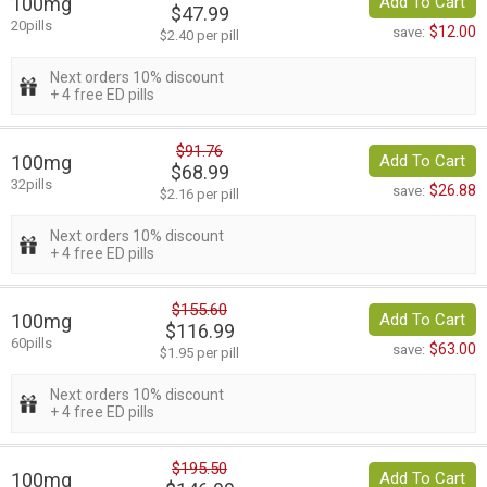
100mg
Add To Cart
$47.99
20pills
$12.00
save:
$2.40 per pill
Next orders 10% discount
+ 4 free ED pills
$91.76
100mg
Add To Cart
$68.99
32pills
$26.88
save:
$2.16 per pill
Next orders 10% discount
+ 4 free ED pills
$155.60
100mg
Add To Cart
$116.99
60pills
$63.00
save:
$1.95 per pill
Next orders 10% discount
+ 4 free ED pills
$195.50
100mg
Add To Cart