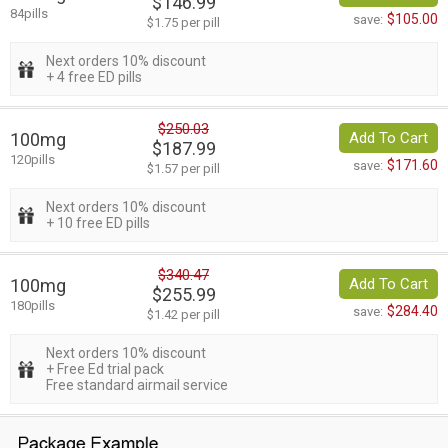
$146.99
84pills
$105.00
save:
$1.75 per pill
Next orders 10% discount
+ 4 free ED pills
$250.03
100mg
Add To Cart
$187.99
120pills
$171.60
save:
$1.57 per pill
Next orders 10% discount
+ 10 free ED pills
$340.47
100mg
Add To Cart
$255.99
180pills
$284.40
save:
$1.42 per pill
Next orders 10% discount
+ Free Ed trial pack
Free standard airmail service