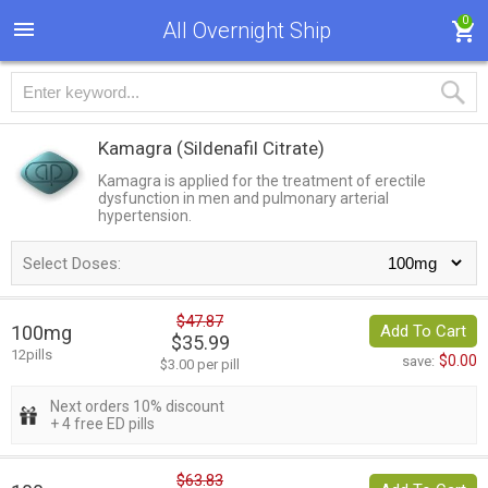
0
All Overnight Ship
Kamagra
(Sildenafil Citrate)
Kamagra is applied for the treatment of erectile
dysfunction in men and pulmonary arterial
hypertension.
Select Doses:
$47.87
100mg
Add To Cart
$35.99
12pills
$0.00
save:
$3.00 per pill
Next orders 10% discount
+ 4 free ED pills
$63.83