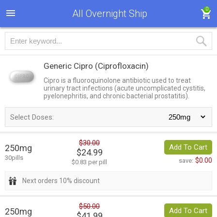
0
All Overnight Ship
Generic Cipro
(Ciprofloxacin)
Cipro is a fluoroquinolone antibiotic used to treat
urinary tract infections (acute uncomplicated cystitis,
pyelonephritis, and chronic bacterial prostatitis).
Select Doses:
$30.00
250mg
Add To Cart
$24.99
30pills
$0.00
save:
$0.83 per pill
Next orders 10% discount
$50.00
250mg
Add To Cart
$41.99