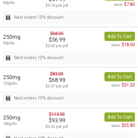
60pills
$7.80
save:
$0.70 per pill
Next orders 10% discount
$68.00
250mg
Add To Cart
$56.99
90pills
$18.00
save:
$0.63 per pill
Next orders 10% discount
$83.00
250mg
Add To Cart
$68.99
120pills
$31.20
save:
$0.57 per pill
Next orders 10% discount
$113.00
250mg
Add To Cart
$93.99
180pills
$55.80
save:
$0.52 per pill