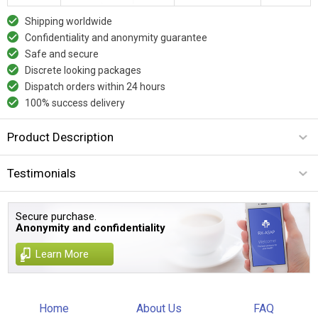
Shipping worldwide
Confidentiality and anonymity guarantee
Safe and secure
Discrete looking packages
Dispatch orders within 24 hours
100% success delivery
Product Description
Testimonials
Secure purchase.
Anonymity and confidentiality
Learn More
Home
About Us
FAQ