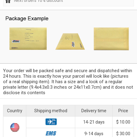
Next orders 10% discount
Your order will be packed safe and secure and dispatched within
24 hours. This is exactly how your parcel will look like (pictures
of a real shipping item). It has a size and a look of a regular
private letter (9.4x4.3x0.3 inches or 24x11x0.7cm) and it does not
disclose its contents
Country
Shipping method
Delivery time
Price
14-21 days
$ 10.00
9-14 days
$ 30.00